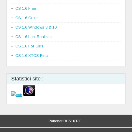
CS 1.6 Free
CS 1.6 Gratis
CS 1.6 Windows 8 & 10
CS 1.6 Lant Realistic
CS 1.6 For Girls
CS 1.6 XTCS Final
Statistici site :
Partener DCS16.RO :