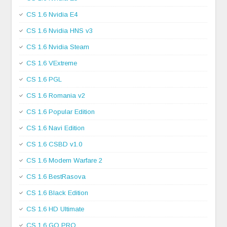
CS 1.6 Nvidia E4
CS 1.6 Nvidia HNS v3
CS 1.6 Nvidia Steam
CS 1.6 VExtreme
CS 1.6 PGL
CS 1.6 Romania v2
CS 1.6 Popular Edition
CS 1.6 Navi Edition
CS 1.6 CSBD v1.0
CS 1.6 Modern Warfare 2
CS 1.6 BestRasova
CS 1.6 Black Edition
CS 1.6 HD Ultimate
CS 1.6 GO PRO