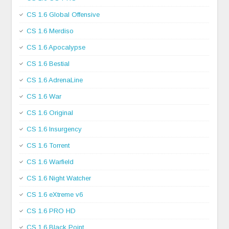
CS 1.6 Global Offensive
CS 1.6 Merdiso
CS 1.6 Apocalypse
CS 1.6 Bestial
CS 1.6 AdrenaLine
CS 1.6 War
CS 1.6 Original
CS 1.6 Insurgency
CS 1.6 Torrent
CS 1.6 Warfield
CS 1.6 Night Watcher
CS 1.6 eXtreme v6
CS 1.6 PRO HD
CS 1.6 Black Point