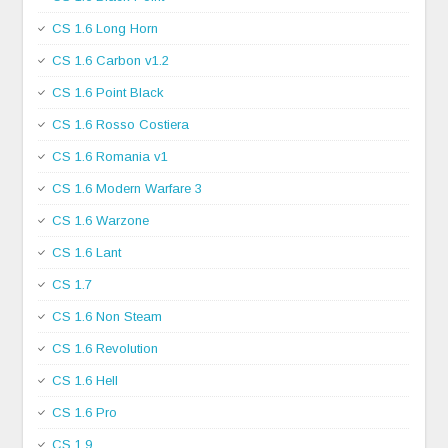
CS 1.6 Long Horn
CS 1.6 Carbon v1.2
CS 1.6 Point Black
CS 1.6 Rosso Costiera
CS 1.6 Romania v1
CS 1.6 Modern Warfare 3
CS 1.6 Warzone
CS 1.6 Lant
CS 1.7
CS 1.6 Non Steam
CS 1.6 Revolution
CS 1.6 Hell
CS 1.6 Pro
CS 1.9