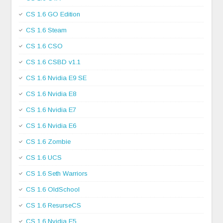
CS 1.6 GO Edition
CS 1.6 Steam
CS 1.6 CSO
CS 1.6 CSBD v1.1
CS 1.6 Nvidia E9 SE
CS 1.6 Nvidia E8
CS 1.6 Nvidia E7
CS 1.6 Nvidia E6
CS 1.6 Zombie
CS 1.6 UCS
CS 1.6 Seth Warriors
CS 1.6 OldSchool
CS 1.6 ResurseCS
CS 1.6 Nvidia E5