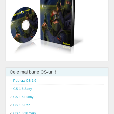
Cele mai bune CS-uri !
Pobierz CS 1.6
CS 1.6 Sexy
CS 1.6 Funny
CS 1.6 Red
CS 1.6 20 Yars