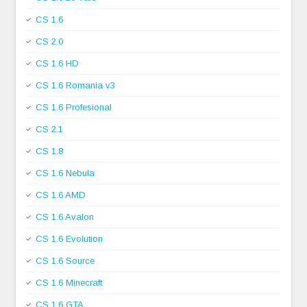
CS 1.6
CS 2.0
CS 1.6 HD
CS 1.6 Romania v3
CS 1.6 Profesional
CS 2.1
CS 1.8
CS 1.6 Nebula
CS 1.6 AMD
CS 1.6 Avalon
CS 1.6 Evolution
CS 1.6 Source
CS 1.6 Minecraft
CS 1.6 GTA