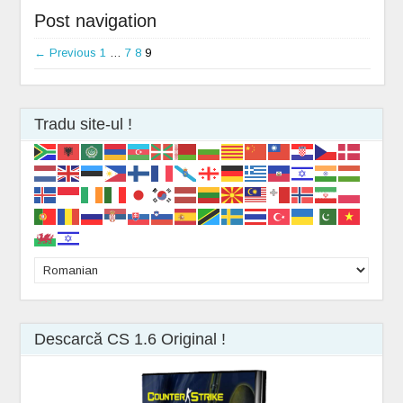
Post navigation
← Previous
1
…
7
8
9
Tradu site-ul !
Descarcă CS 1.6 Original !