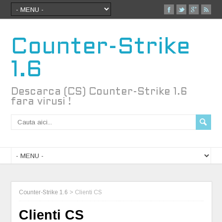
Counter-Strike
1.6
Descarca (CS) Counter-Strike 1.6
fara virusi !
Counter-Strike 1.6
>
Clienti CS
Clienti CS