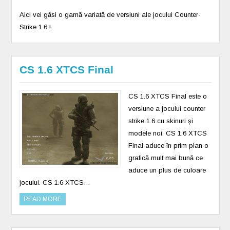
Aici vei găsi o gamă variată de versiuni ale jocului Counter-
Strike 1.6 !
CS 1.6 XTCS Final
CS 1.6 XTCS Final este o
versiune a jocului counter
strike 1.6 cu skinuri și
modele noi. CS 1.6 XTCS
Final aduce în prim plan o
grafică mult mai bună ce
aduce un plus de culoare
jocului. CS 1.6 XTCS…
READ MORE