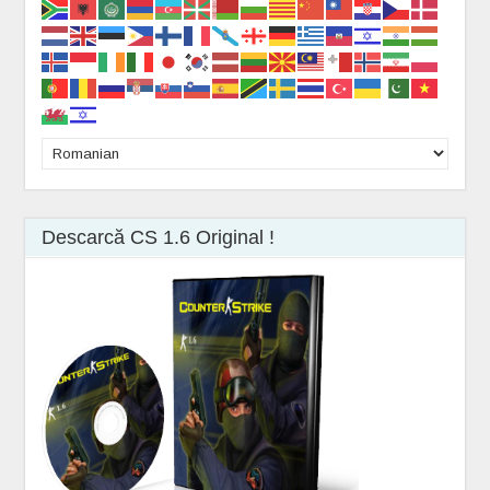
Descarcă CS 1.6 Original !