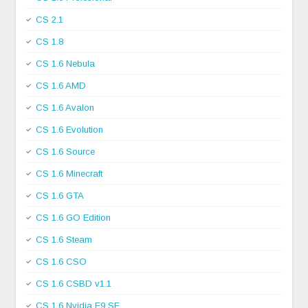
CS 2.1
CS 1.8
CS 1.6 Nebula
CS 1.6 AMD
CS 1.6 Avalon
CS 1.6 Evolution
CS 1.6 Source
CS 1.6 Minecraft
CS 1.6 GTA
CS 1.6 GO Edition
CS 1.6 Steam
CS 1.6 CSO
CS 1.6 CSBD v1.1
CS 1.6 Nvidia E9 SE