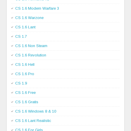
CS 1.6 Modern Warfare 3
CS 1.6 Warzone
CS 1.6 Lant
CS 1.7
CS 1.6 Non Steam
CS 1.6 Revolution
CS 1.6 Hell
CS 1.6 Pro
CS 1.9
CS 1.6 Free
CS 1.6 Gratis
CS 1.6 Windows 8 & 10
CS 1.6 Lant Realistic
CS 1.6 For Girls