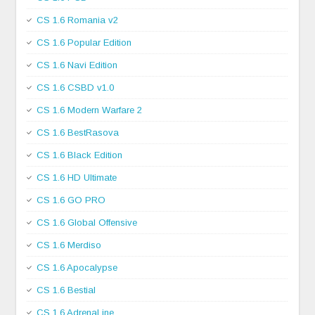
CS 1.6 Romania v2
CS 1.6 Popular Edition
CS 1.6 Navi Edition
CS 1.6 CSBD v1.0
CS 1.6 Modern Warfare 2
CS 1.6 BestRasova
CS 1.6 Black Edition
CS 1.6 HD Ultimate
CS 1.6 GO PRO
CS 1.6 Global Offensive
CS 1.6 Merdiso
CS 1.6 Apocalypse
CS 1.6 Bestial
CS 1.6 AdrenaLine