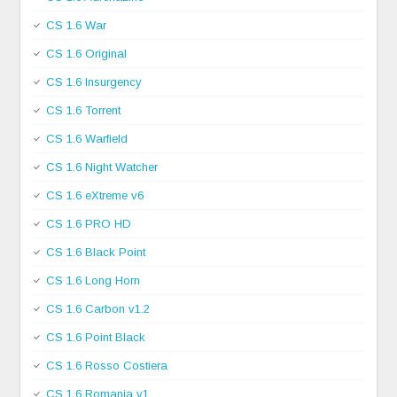
CS 1.6 War
CS 1.6 Original
CS 1.6 Insurgency
CS 1.6 Torrent
CS 1.6 Warfield
CS 1.6 Night Watcher
CS 1.6 eXtreme v6
CS 1.6 PRO HD
CS 1.6 Black Point
CS 1.6 Long Horn
CS 1.6 Carbon v1.2
CS 1.6 Point Black
CS 1.6 Rosso Costiera
CS 1.6 Romania v1