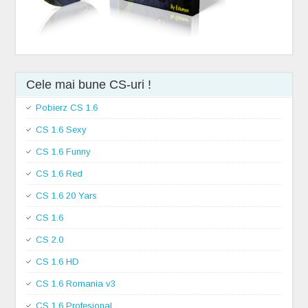
Cele mai bune CS-uri !
Pobierz CS 1.6
CS 1.6 Sexy
CS 1.6 Funny
CS 1.6 Red
CS 1.6 20 Yars
CS 1.6
CS 2.0
CS 1.6 HD
CS 1.6 Romania v3
CS 1.6 Profesional