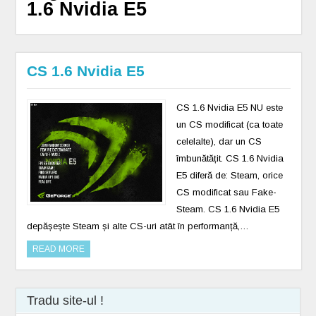
1.6 Nvidia E5
CS 1.6 Nvidia E5
CS 1.6 Nvidia E5 NU este
un CS modificat (ca toate
celelalte), dar un CS
îmbunătățit. CS 1.6 Nvidia
E5 diferă de: Steam, orice
CS modificat sau Fake-
Steam. CS 1.6 Nvidia E5
depășește Steam și alte CS-uri atât în ​​performanță,…
READ MORE
Tradu site-ul !