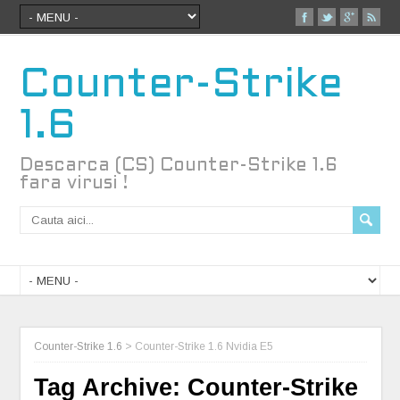
Counter-Strike
1.6
Descarca (CS) Counter-Strike 1.6
fara virusi !
Counter-Strike 1.6
>
Counter-Strike 1.6 Nvidia E5
Tag Archive:
Counter-Strike