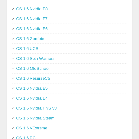
CS 1.6 Nvidia E8
CS 1.6 Nvidia E7
CS 1.6 Nvidia E6
CS 1.6 Zombie
CS 1.6 UCS
CS 1.6 Seth Warriors
CS 1.6 OldSchool
CS 1.6 ResurseCS
CS 1.6 Nvidia E5
CS 1.6 Nvidia E4
CS 1.6 Nvidia HNS v3
CS 1.6 Nvidia Steam
CS 1.6 VExtreme
CS 1.6 PGL