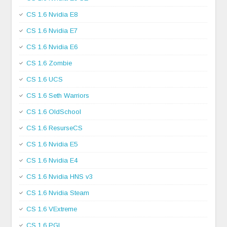
CS 1.6 Nvidia E8
CS 1.6 Nvidia E7
CS 1.6 Nvidia E6
CS 1.6 Zombie
CS 1.6 UCS
CS 1.6 Seth Warriors
CS 1.6 OldSchool
CS 1.6 ResurseCS
CS 1.6 Nvidia E5
CS 1.6 Nvidia E4
CS 1.6 Nvidia HNS v3
CS 1.6 Nvidia Steam
CS 1.6 VExtreme
CS 1.6 PGL