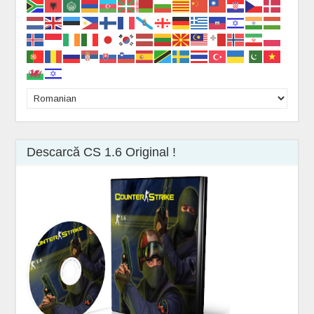
Descarcă CS 1.6 Original !