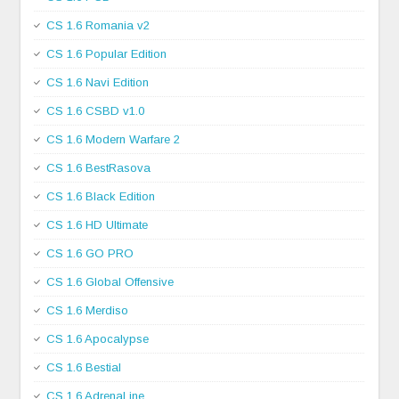
CS 1.6 Romania v2
CS 1.6 Popular Edition
CS 1.6 Navi Edition
CS 1.6 CSBD v1.0
CS 1.6 Modern Warfare 2
CS 1.6 BestRasova
CS 1.6 Black Edition
CS 1.6 HD Ultimate
CS 1.6 GO PRO
CS 1.6 Global Offensive
CS 1.6 Merdiso
CS 1.6 Apocalypse
CS 1.6 Bestial
CS 1.6 AdrenaLine