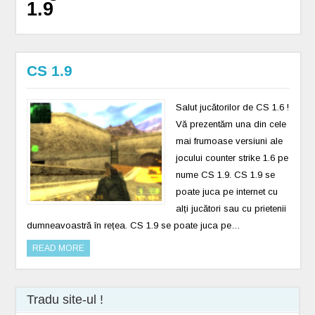
1.9
CS 1.9
Salut jucătorilor de CS 1.6 !
Vă prezentăm una din cele
mai frumoase versiuni ale
jocului counter strike 1.6 pe
nume CS 1.9. CS 1.9 se
poate juca pe internet cu
alți jucători sau cu prietenii
dumneavoastră în rețea. CS 1.9 se poate juca pe…
READ MORE
Tradu site-ul !