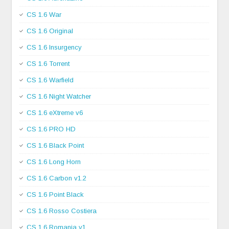
CS 1.6 War
CS 1.6 Original
CS 1.6 Insurgency
CS 1.6 Torrent
CS 1.6 Warfield
CS 1.6 Night Watcher
CS 1.6 eXtreme v6
CS 1.6 PRO HD
CS 1.6 Black Point
CS 1.6 Long Horn
CS 1.6 Carbon v1.2
CS 1.6 Point Black
CS 1.6 Rosso Costiera
CS 1.6 Romania v1