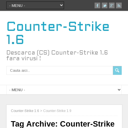
Counter-Strike
1.6
Descarca (CS) Counter-Strike 1.6
fara virusi !
Counter-Strike 1.6
>
Counter-Strike 1.9
Tag Archive:
Counter-Strike