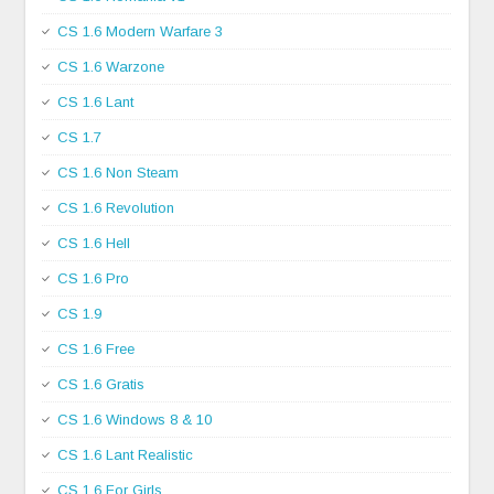
CS 1.6 Modern Warfare 3
CS 1.6 Warzone
CS 1.6 Lant
CS 1.7
CS 1.6 Non Steam
CS 1.6 Revolution
CS 1.6 Hell
CS 1.6 Pro
CS 1.9
CS 1.6 Free
CS 1.6 Gratis
CS 1.6 Windows 8 & 10
CS 1.6 Lant Realistic
CS 1.6 For Girls