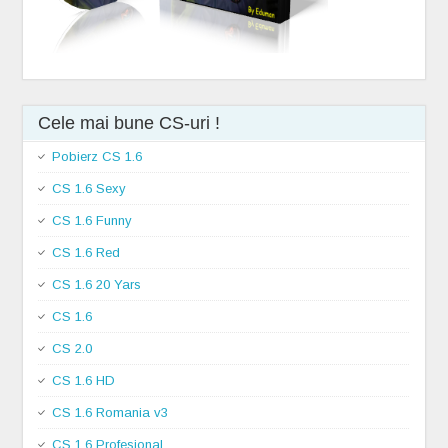
Cele mai bune CS-uri !
Pobierz CS 1.6
CS 1.6 Sexy
CS 1.6 Funny
CS 1.6 Red
CS 1.6 20 Yars
CS 1.6
CS 2.0
CS 1.6 HD
CS 1.6 Romania v3
CS 1.6 Profesional