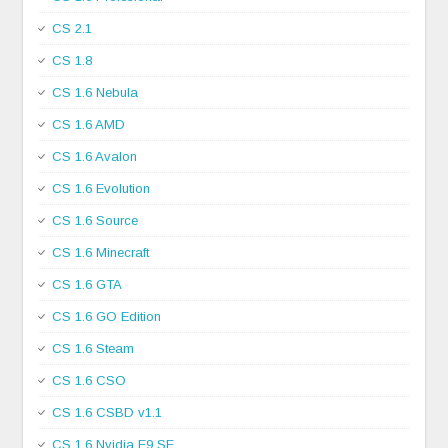
CS 2.1
CS 1.8
CS 1.6 Nebula
CS 1.6 AMD
CS 1.6 Avalon
CS 1.6 Evolution
CS 1.6 Source
CS 1.6 Minecraft
CS 1.6 GTA
CS 1.6 GO Edition
CS 1.6 Steam
CS 1.6 CSO
CS 1.6 CSBD v1.1
CS 1.6 Nvidia E9 SE